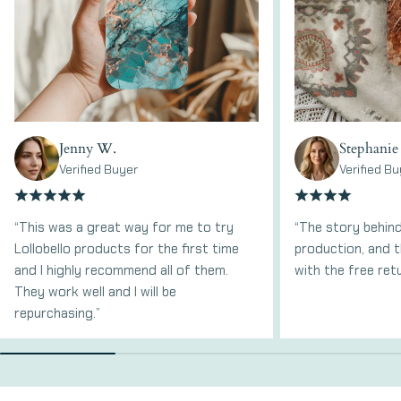
Jenny W.
Stephanie
Verified Buyer
Verified Bu
“This was a great way for me to try
“The story behind
Lollobello products for the first time
production, and t
and I highly recommend all of them.
with the free ret
They work well and I will be
repurchasing.”