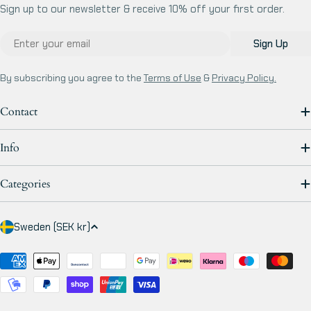
Sign up to our newsletter & receive 10% off your first order.
Email
Sign Up
By subscribing you agree to the
Terms of Use
&
Privacy Policy.
Contact
Info
Categories
C
Sweden (SEK kr)
o
u
Payment
methods
n
t