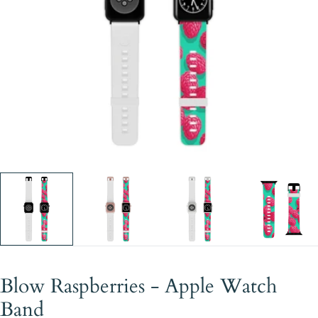
Open media 0 in modal
Blow Raspberries - Apple Watch
Band