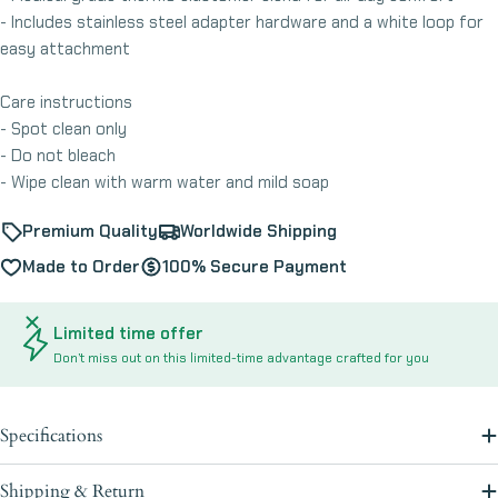
- Includes stainless steel adapter hardware and a white loop for
easy attachment
Care instructions
- Spot clean only
- Do not bleach
- Wipe clean with warm water and mild soap
Premium Quality
Worldwide Shipping
Made to Order
100% Secure Payment
Limited time offer
Don’t miss out on this limited-time advantage crafted for you
Specifications
Shipping & Return