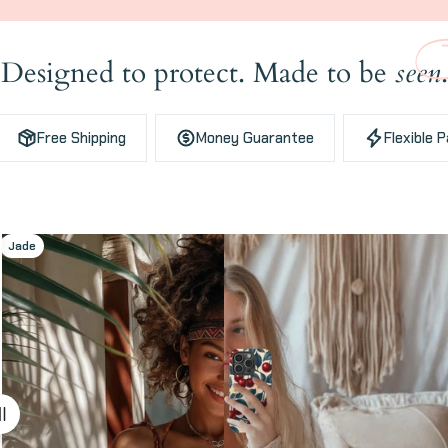
Designed to protect. Made to be
seen
.
Free Shipping
Money Guarantee
Flexible 
Jade
Cherries