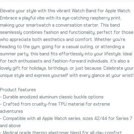
Elevate your style with this vibrant Watch Band for Apple Watch.
Embrace a playful vibe with its eye-catching raspberry print,
making your smartwatch a conversation starter. This band
seamlessly combines fashion and functionality, perfect for those
who appreciate both aesthetics and comfort. Whether you're
heading to the gym, going for a casual outing, or attending a
summer party, this band fits effortlessly into your lifestyle. Ideal
for tech enthusiasts and fashion-forward individuals, it's also a
lovely gift for holidays, birthdays, or just because. Celebrate your
unique style and express yourself with every glance at your wrist!
Product features
- Durable anodized aluminum classic buckle options
- Crafted from cruelty-free TPU material for extreme
adventures
- Compatible with all Apple Watch series, sizes 42/44 for Series 7
and above
- Medical grade thermo elastomer blend for all-day comfort