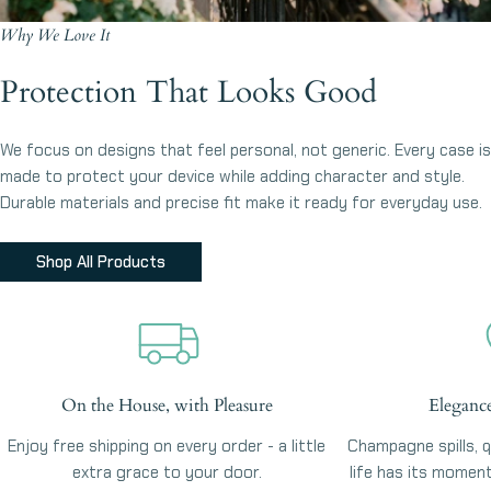
Why We Love It
Protection That Looks Good
We focus on designs that feel personal, not generic. Every case is
made to protect your device while adding character and style.
Durable materials and precise fit make it ready for everyday use.
Shop All Products
On the House, with Pleasure
Eleganc
Enjoy free shipping on every order - a little
Champagne spills, qu
extra grace to your door.
life has its momen