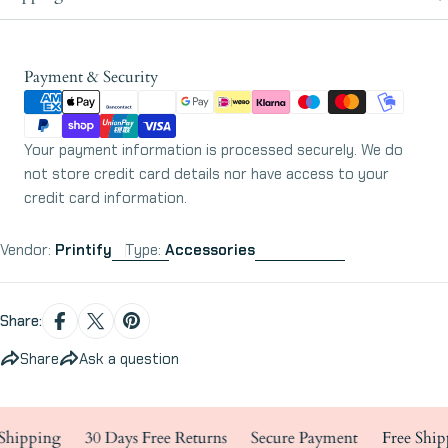
Payment
Payment & Security
methods
Your payment information is processed securely. We do
not store credit card details nor have access to your
credit card information.
Vendor:
Printify
Type:
Accessories
Share:
Share
Ask a question
ipping
30 Days Free Returns
Secure Payment
Free Shippi