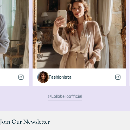
Fashionista
Gl
@lollobelloofficial
Join Our Newsletter