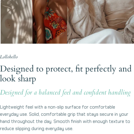
Lollobello
Designed to protect, fit perfectly and
look sharp
Designed for a balanced feel and confident handling
Lightweight feel with a non-slip surface for comfortable
everyday use. Solid, comfortable grip that stays secure in your
hand throughout the day. Smooth finish with enough texture to
reduce slipping during everyday use.