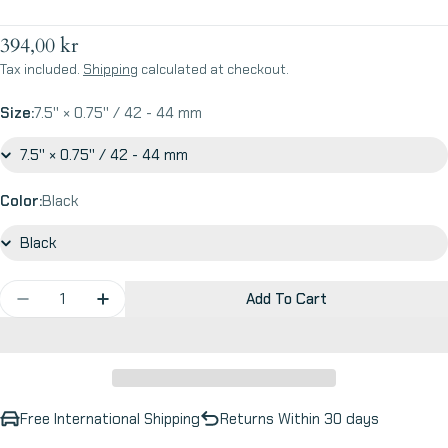
Regular
394,00 kr
price
Tax included.
Shipping
calculated at checkout.
Size:
7.5'' × 0.75'' / 42 - 44 mm
Color:
Black
Quantity
Add To Cart
Decrease Quantity For Blow Raspberries - Apple W
Increase Quantity For Blow Raspberries -
Free International Shipping
Returns Within 30 days