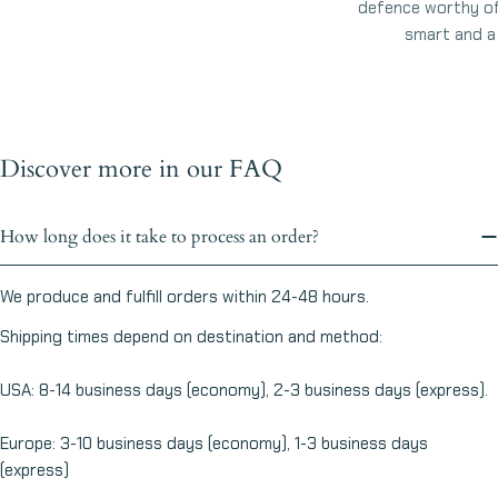
defence worthy of 
smart and a l
Discover more in our FAQ
How long does it take to process an order?
We produce and fulfill orders within 24-48 hours.
Shipping times depend on destination and method:
USA: 8-14 business days (economy), 2-3 business days (express).
Europe: 3-10 business days (economy), 1-3 business days
(express)