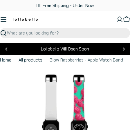
Skip
✌🏼 Free Shipping - Order Now
to
content
C
Search
Lollobello Will Open Soon
Home
All products
Blow Raspberries - Apple Watch Band
Skip
to
product
information