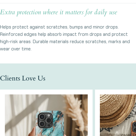
Ask a question
Extra protection where it matters for daily use
Your
name
Helps protect against scratches, bumps and minor drops.
Your
Reinforced edges help absorb impact from drops and protect
email
high-risk areas. Durable materials reduce scratches, marks and
Share this product
Your
wear over time.
phone
Copy
Share
Your
message
Clients Love Us
The fields marked * are required.
Send Question