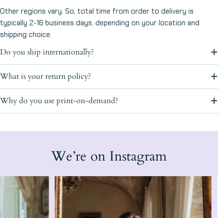
Other regions vary. So, total time from order to delivery is
typically 2-16 business days, depending on your location and
shipping choice.
Do you ship internationally?
What is your return policy?
Why do you use print-on-demand?
We’re on Instagram