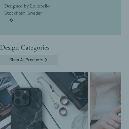
Designed by Lollobello
Stockholm, Sweden
Design Categories
Shop All Products