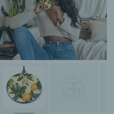
ACCESSORIES