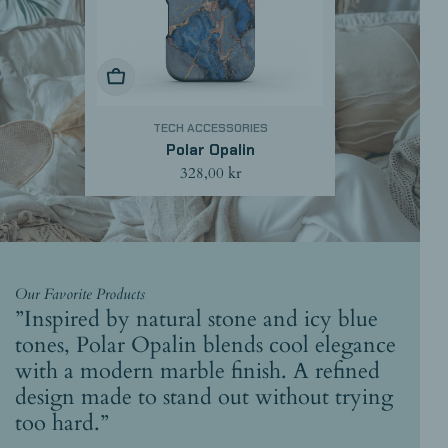
Choose Options
TECH ACCESSORIES
Polar Opalin
Regular
328,00 kr
price
Our Favorite Products
”Inspired by natural stone and icy blue
tones, Polar Opalin blends cool elegance
with a modern marble finish. A refined
design made to stand out without trying
too hard.”