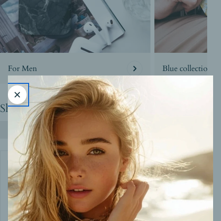
For Men
Blue collection
Shop By the Look
Shop All Products