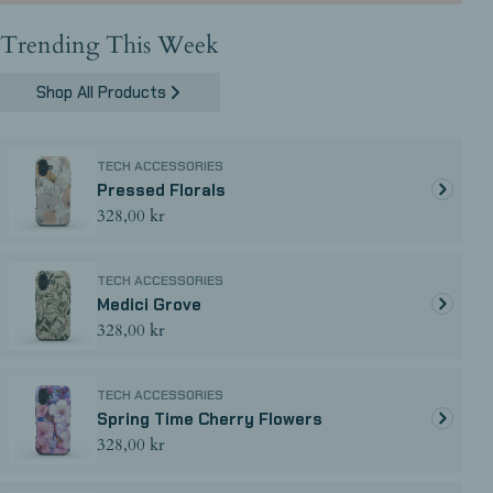
Trending This Week
Shop All Products
TECH ACCESSORIES
Pressed Florals
Regular
328,00 kr
price
TECH ACCESSORIES
Medici Grove
Regular
328,00 kr
price
TECH ACCESSORIES
Spring Time Cherry Flowers
Regular
328,00 kr
price