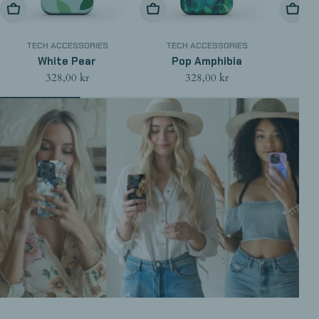
Choose Options
Choose Options
Choose
TECH ACCESSORIES
TECH ACCESSORIES
TE
White Pear
Pop Amphibia
Regular
328,00 kr
Regular
328,00 kr
price
price