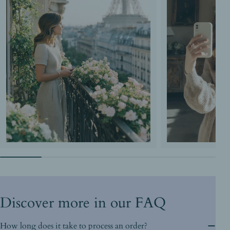
Discover more in our FAQ
How long does it take to process an order?