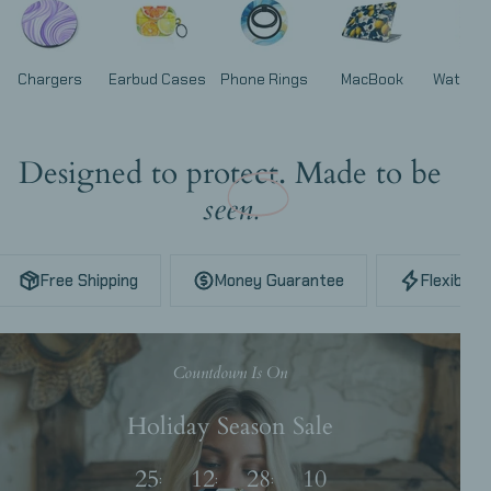
Chargers
Earbud Cases
Phone Rings
MacBook
Watch 
Designed to protect. Made to be
seen.
Free Shipping
Money Guarantee
Flexible 
Countdown Is On
Holiday Season Sale
25
12
28
08