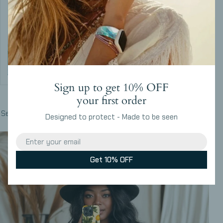
Sign up to get 10% OFF
Build Your Set
your first order
Select your favorites and get the complete set in one design
Designed to protect - Made to be seen
Email
Get 10% OFF