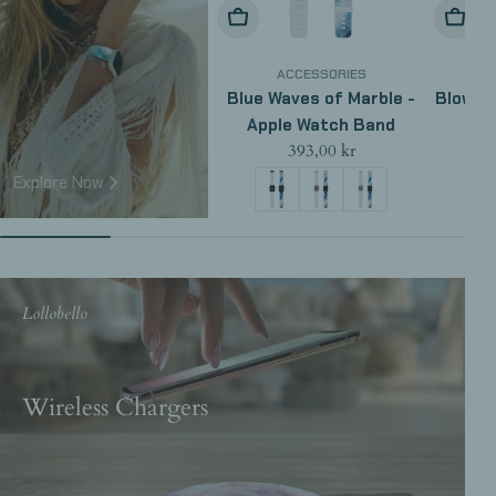
Choose Options
Choose
ACCESSORIES
Blue Waves of Marble -
Blow Ra
Apple Watch Band
Regular
393,00 kr
price
Explore Now
Lollobello
Wireless Chargers