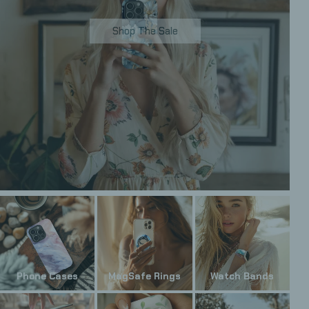
Shop The Sale
Phone Cases
MagSafe Rings
Watch Bands