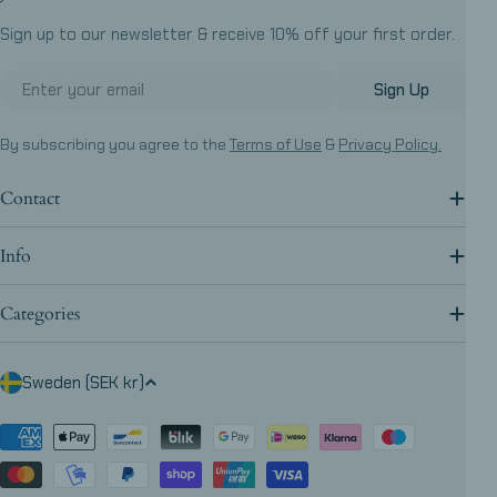
Sign up to our newsletter & receive 10% off your first order.
Email
Sign Up
By subscribing you agree to the
Terms of Use
&
Privacy Policy.
Contact
Info
Categories
C
Sweden (SEK kr)
o
u
Payment
methods
n