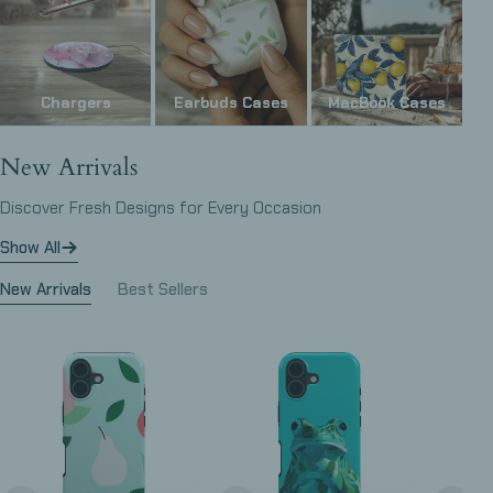
Chargers
Earbuds Cases
MacBook Cases
New Arrivals
Discover Fresh Designs for Every Occasion
Show All
New Arrivals
Best Sellers