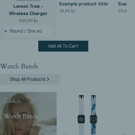
Example product title
Example
Lemon Tree -
Regular
19,99 kr
Regular
19,99 kr
Wireless Charger
price
price
Regular
655,00 kr
price
Add All To Cart
Watch Bands
Shop All Products
Lollobello
Watch Bands