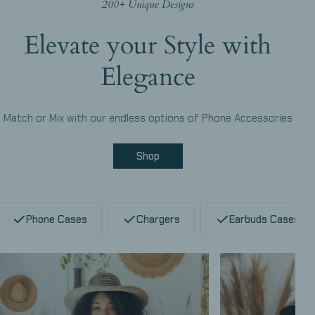
200+ Unique Designs
Elevate your Style with
Elegance
Match or Mix with our endless options of Phone Accessories
Shop
Phone Cases
Chargers
Earbuds Cases