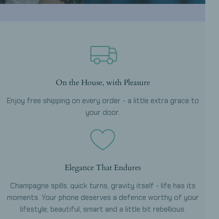
On the House, with Pleasure
Enjoy free shipping on every order - a little extra grace to
your door.
Elegance That Endures
Champagne spills, quick turns, gravity itself - life has its
moments. Your phone deserves a defence worthy of your
lifestyle; beautiful, smart and a little bit rebellious.