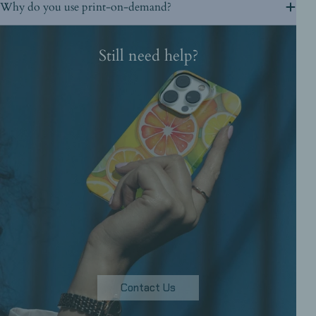
Why do you use print-on-demand?
Still need help?
Contact Us