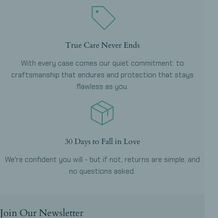
True Care Never Ends
With every case comes our quiet commitment: to
craftsmanship that endures and protection that stays
flawless as you.
30 Days to Fall in Love
We're confident you will - but if not, returns are simple, and
no questions asked.
Join Our Newsletter