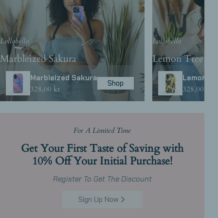
Lollobello
Lollobello
Marbleized Sakura
Lemon Tree
Marbleized Sakura
Lemon Tr
Shop
Regular
328,00 kr
Regular
328,00 kr
price
price
For A Limited Time
Get Your First Taste of Saving with
10% Off Your Initial Purchase!
Register To Get The Discount
Sign Up Now