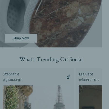
Shop Now
Save
What's Trending On Social
20%
Stephanie
Ella Kate
@glamourgirl
@fashionista