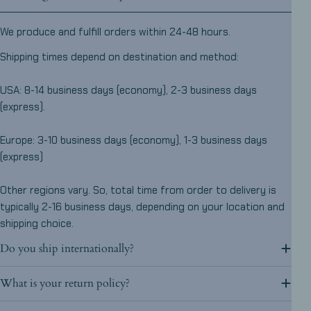
We produce and fulfill orders within 24-48 hours.
Shipping times depend on destination and method:
USA: 8-14 business days (economy), 2-3 business days
(express).
Europe: 3-10 business days (economy), 1-3 business days
(express)
Other regions vary. So, total time from order to delivery is
typically 2-16 business days, depending on your location and
shipping choice.
Do you ship internationally?
What is your return policy?